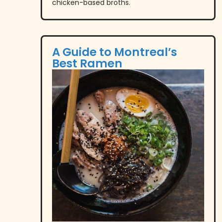
chicken-based broths.
A Guide to Montreal’s
Best Ramen