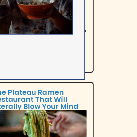
e Out Montreal provides a
prehensive guide to the best takeout
 delivery options, featuring top spots for
ls from breakfast to dessert,
hasizing quality and variety.
he Plateau Ramen
estaurant That Will
terally Blow Your Mind