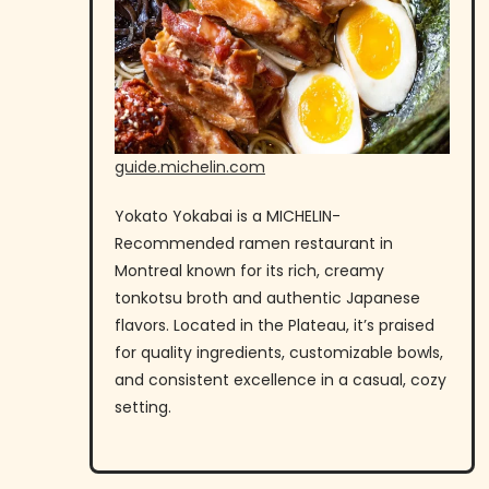
guide.michelin.com
Yokato Yokabai is a MICHELIN-
Recommended ramen restaurant in
Montreal known for its rich, creamy
tonkotsu broth and authentic Japanese
flavors. Located in the Plateau, it’s praised
for quality ingredients, customizable bowls,
and consistent excellence in a casual, cozy
setting.