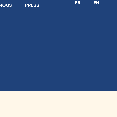
FR
EN
NOUS
PRESS