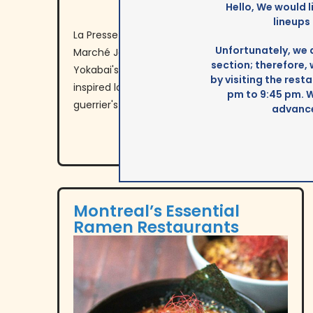
Hello, We would l
lineups
La Presse reports on new gourmet kiosks at
Unfortunately, we 
Marché Jean-Talon, featuring Yokato
section; therefore,
Yokabai's cold ramen, Mazorca Mtl's Latin-
by visiting the res
inspired local cuisine, and Les Épices du
pm to 9:45 pm. 
guerrier's indigenous spice blends.
advance
Montreal’s Essential
Ramen Restaurants