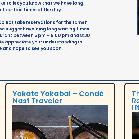
Cult MTL's Best of MTL 2020 showcases top
ike to let you know that we have long
Montreal food and drink venues,
 at certain times of the day.
Tim
celebrating local culinary talents and
do not take reservations for the ramen
com
emerging trends in a community-
 we suggest avoiding long waiting times
and
supported roundup.
taurant between 5 pm – 6:00 pm and 8:30
mea
We appreciate your understanding in
emp
 and hope to see you soon.
Yokato Yokabai – Condé
T
Nast Traveler
R
Li