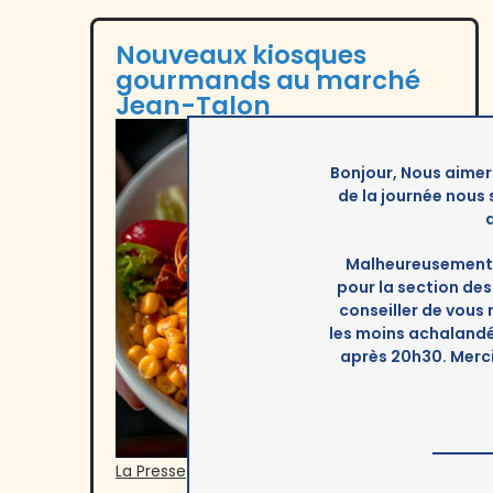
Nouveaux kiosques
gourmands au marché
Jean-Talon
Bonjour, Nous aimer
de la journée nous
Malheureusement 
pour la section d
conseiller de vous
les moins achalandée
après 20h30. Merc
La Presse