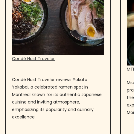
Condé Nast Traveler
MTL
Condé Nast Traveler reviews Yokato
Mic
Yokabai, a celebrated ramen spot in
pra
Montreal known for its authentic Japanese
the
cuisine and inviting atmosphere,
exp
emphasizing its popularity and culinary
Mon
excellence.