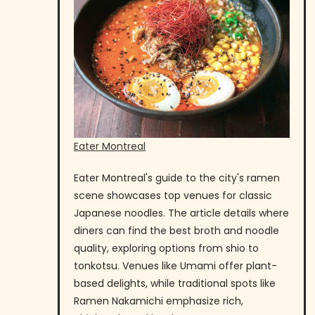
Eater Montreal
Eater Montreal's guide to the city's ramen
scene showcases top venues for classic
Japanese noodles. The article details where
diners can find the best broth and noodle
quality, exploring options from shio to
tonkotsu. Venues like Umami offer plant-
based delights, while traditional spots like
Ramen Nakamichi emphasize rich,