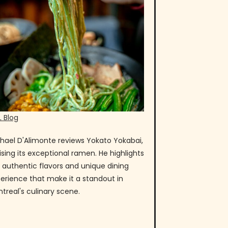
 Blog
hael D'Alimonte reviews Yokato Yokabai,
ising its exceptional ramen. He highlights
 authentic flavors and unique dining
erience that make it a standout in
treal's culinary scene.