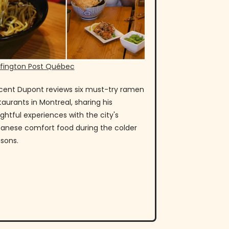
fington Post Québec
cent Dupont reviews six must-try ramen
taurants in Montreal, sharing his
ightful experiences with the city's
anese comfort food during the colder
sons.