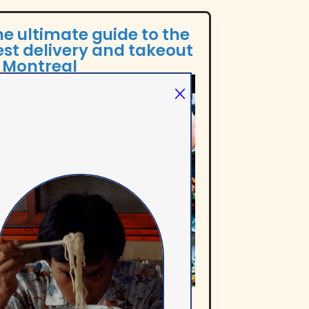
e ultimate guide to the
st delivery and takeout
n Montreal
e Out Montreal