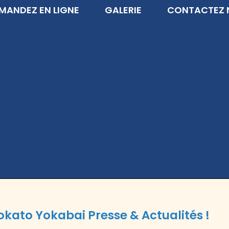
ANDEZ EN LIGNE
GALERIE
CONTACTEZ 
okato Yokabai Presse & Actualités !