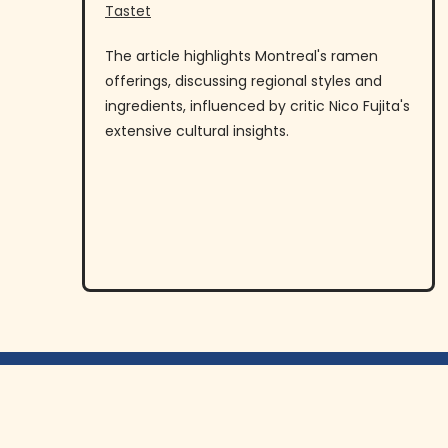
Tastet
The article highlights Montreal's ramen
offerings, discussing regional styles and
ingredients, influenced by critic Nico Fujita's
extensive cultural insights.
Menu
Commandez En Ligne