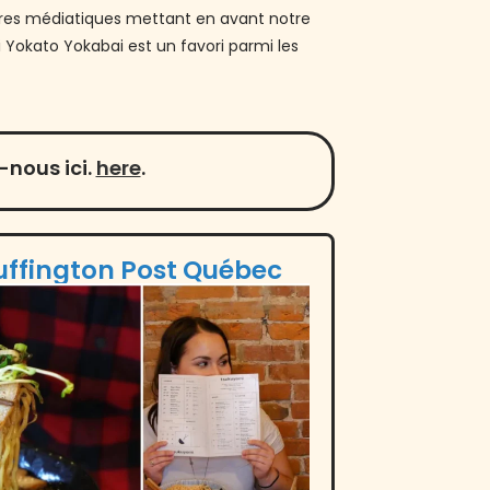
rtures médiatiques mettant en avant notre
 Yokato Yokabai est un favori parmi les
nous ici.
here
.
uffington Post Québec