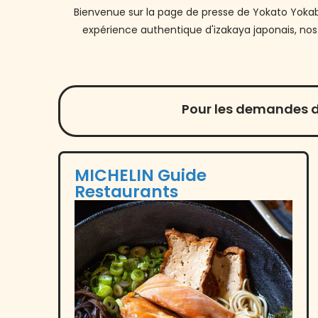
Bienvenue sur la page de presse de Yokato Yokabai
expérience authentique d'izakaya japonais, nos
Pour les demandes d
MICHELIN Guide
Restaurants