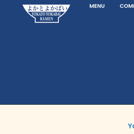
MENU
COMM
Y