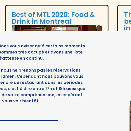
Best of MTL 2020: Food &
Th
Drink in Montreal
be
i
ions vous aviser qu’à certains moments
 sommes très occupé et avons une liste
d’attente en continu.
nous ne prenons pas les réservations
es ramen. Cependant nous pouvons vous
 rendre au restaurant dans les périodes
s, c’est à dire entre 17h et 18h ainsi que
i de votre compréhension, en espérant
vous voir bientôt.
Cult MTL
Tim