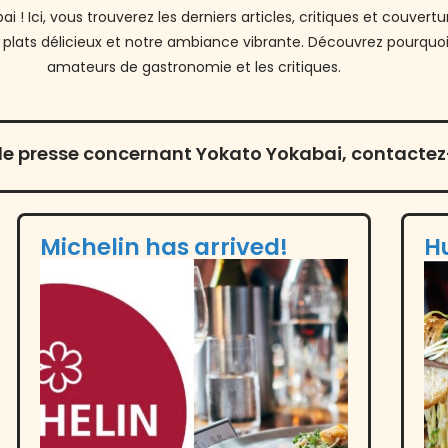
 ! Ici, vous trouverez les derniers articles, critiques et couve
 plats délicieux et notre ambiance vibrante. Découvrez pourquoi
amateurs de gastronomie et les critiques.
e presse concernant Yokato Yokabai, contactez-
Michelin has arrived!
H