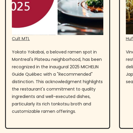
Cult MTL
Huf
Yokato Yokabai, a beloved ramen spot in
Vin
Montreal's Plateau neighborhood, has been
res
recognized in the inaugural 2025 MICHELIN
del
Guide Québec with a "Recommended"
Jap
distinction. This acknowledgment highlights
sea
the restaurant's commitment to quality
ingredients and well-executed dishes,
particularly its rich tonkotsu broth and
customizable ramen offerings.